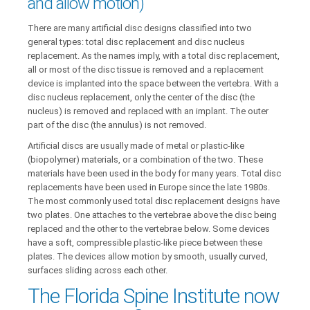
and allow motion)
There are many artificial disc designs classified into two
general types: total disc replacement and disc nucleus
replacement. As the names imply, with a total disc replacement,
all or most of the disc tissue is removed and a replacement
device is implanted into the space between the vertebra. With a
disc nucleus replacement, only the center of the disc (the
nucleus) is removed and replaced with an implant. The outer
part of the disc (the annulus) is not removed.
Artificial discs are usually made of metal or plastic-like
(biopolymer) materials, or a combination of the two. These
materials have been used in the body for many years. Total disc
replacements have been used in Europe since the late 1980s.
The most commonly used total disc replacement designs have
two plates. One attaches to the vertebrae above the disc being
replaced and the other to the vertebrae below. Some devices
have a soft, compressible plastic-like piece between these
plates. The devices allow motion by smooth, usually curved,
surfaces sliding across each other.
The Florida Spine Institute now