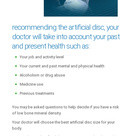
recommending the artificial disc, your
doctor will take into account your past
and present health such as:
Your job and activity level
Your current and past mental and physical health
Alcoholism or drug abuse
Medicine use
Previous treatments
You may be asked questions to help decide if you have a risk
of low bone mineral density.
Your doctor will choose the best artificial disc size for your
body.