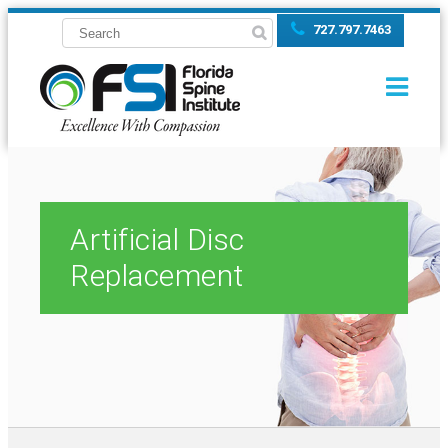
727.797.7463
Artificial Disc
Replacement