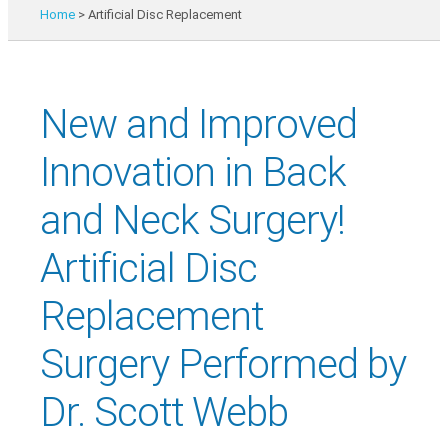
Home
>
Artificial Disc Replacement
New and Improved
Innovation in Back
and Neck Surgery!
Artificial Disc
Replacement
Surgery Performed by
Dr. Scott Webb