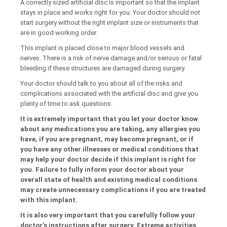
A correctly sized artificial disc is important so that the implant
stays in place and works right for you. Your doctor should not
start surgery without the right implant size or instruments that
are in good working order.
This implant is placed close to major blood vessels and
nerves. There is a risk of nerve damage and/or serious or fatal
bleeding if these structures are damaged during surgery.
Your doctor should talk to you about all of the risks and
complications associated with the artificial disc and give you
plenty of time to ask questions.
It is extremely important that you let your doctor know
about any medications you are taking, any allergies you
have, if you are pregnant, may become pregnant, or if
you have any other illnesses or medical conditions that
may help your doctor decide if this implant is right for
you. Failure to fully inform your doctor about your
overall state of health and existing medical conditions
may create unnecessary complications if you are treated
with this implant.
It is also very important that you carefully follow your
doctor’s instructions after surgery. Extreme activities