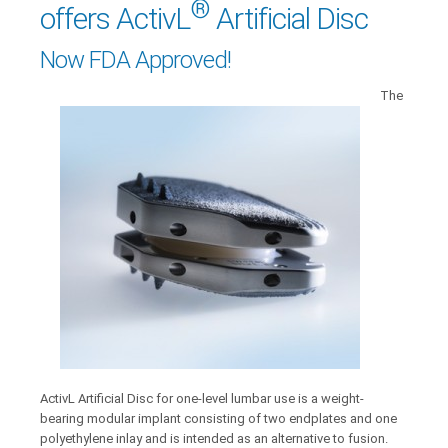
®
offers ActivL
Artificial Disc
Now FDA Approved!
The
ActivL Artificial Disc for one-level lumbar use is a weight-
bearing modular implant consisting of two endplates and one
polyethylene inlay and is intended as an alternative to fusion.