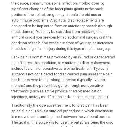
the device, spinal tumor, spinal infection, morbid obesity,
significant changes of the facet joints (joints in the back
portion of the spine), pregnancy, chronic steroid use or
autoimmune problems. Also, total disc replacements are
designed to be implanted from an anterior approach (through
the abdomen). You may be excluded from receiving and
artificial disc if you previously had abdominal surgery or if the
condition of the blood vessels in front of your spine increases
the risk of significant injury during this type of spinal surgery.
Back pain is sometimes produced by an injured or degenerated
disc. To treat this condition, alternatives to disc replacement
include fusion, nonoperative care or no treatment. Typically,
surgery is not considered for disc-related pain unless the pain
has been severe for a prolonged period (typically over six
months) and the patient has gone through nonoperative
treatments (such as active physical therapy, medication,
injections, activity modification and/or spinal manipulation).
Traditionally, the operative treatment for disc pain has been
spinal fusion. This is a surgical procedure in which disc tissue
is removed and bone is placed between the vertebral bodies.
The goal of this surgery is to fuse the vertebra around the disc