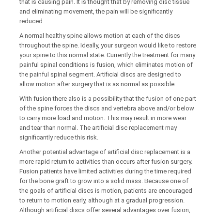
that is causing pain. It is thought that by removing disc tissue
and eliminating movement, the pain will be significantly
reduced.
A normal healthy spine allows motion at each of the discs
throughout the spine. Ideally, your surgeon would like to restore
your spine to this normal state. Currently the treatment for many
painful spinal conditions is fusion, which eliminates motion of
the painful spinal segment. Artificial discs are designed to
allow motion after surgery that is as normal as possible.
With fusion there also is a possibility that the fusion of one part
of the spine forces the discs and vertebra above and/or below
to carry more load and motion. This may result in more wear
and tear than normal. The artificial disc replacement may
significantly reduce this risk.
Another potential advantage of artificial disc replacement is a
more rapid return to activities than occurs after fusion surgery.
Fusion patients have limited activities during the time required
for the bone graft to grow into a solid mass. Because one of
the goals of artificial discs is motion, patients are encouraged
to return to motion early, although at a gradual progression.
Although artificial discs offer several advantages over fusion,