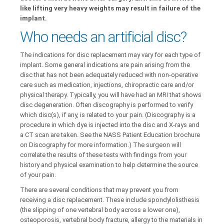
like lifting very heavy weights may result in failure of the
implant.
Who needs an artificial disc?
The indications for disc replacement may vary for each type of
implant. Some general indications are pain arising from the
disc that has not been adequately reduced with non-operative
care such as medication, injections, chiropractic care and/or
physical therapy. Typically, you will have had an MRI that shows
disc degeneration. Often discography is performed to verify
which disc(s), if any, is related to your pain. (Discography is a
procedure in which dye is injected into the disc and X-rays and
a CT scan are taken. See the NASS Patient Education brochure
on Discography for more information.) The surgeon will
correlate the results of these tests with findings from your
history and physical examination to help determine the source
of your pain.
There are several conditions that may prevent you from
receiving a disc replacement. These include spondylolisthesis
(the slipping of one vertebral body across a lower one),
osteoporosis, vertebral body fracture, allergy to the materials in