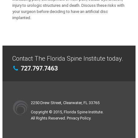
injury to urologic structures and death. Discuss these risks with
your surgeon before deciding to have an artificial disc
implanted.
Contact The Florida Spine Institute today.
727.797.7463
2250 Drew Street, Clearwater, FL 33765
Copyright © 2015, Florida Spine Institute.
All Rights Reserved. Privacy Policy.