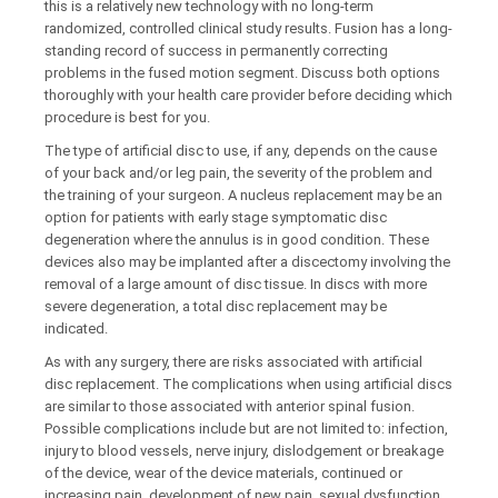
this is a relatively new technology with no long-term
randomized, controlled clinical study results. Fusion has a long-
standing record of success in permanently correcting
problems in the fused motion segment. Discuss both options
thoroughly with your health care provider before deciding which
procedure is best for you.
The type of artificial disc to use, if any, depends on the cause
of your back and/or leg pain, the severity of the problem and
the training of your surgeon. A nucleus replacement may be an
option for patients with early stage symptomatic disc
degeneration where the annulus is in good condition. These
devices also may be implanted after a discectomy involving the
removal of a large amount of disc tissue. In discs with more
severe degeneration, a total disc replacement may be
indicated.
As with any surgery, there are risks associated with artificial
disc replacement. The complications when using artificial discs
are similar to those associated with anterior spinal fusion.
Possible complications include but are not limited to: infection,
injury to blood vessels, nerve injury, dislodgement or breakage
of the device, wear of the device materials, continued or
increasing pain, development of new pain, sexual dysfunction,