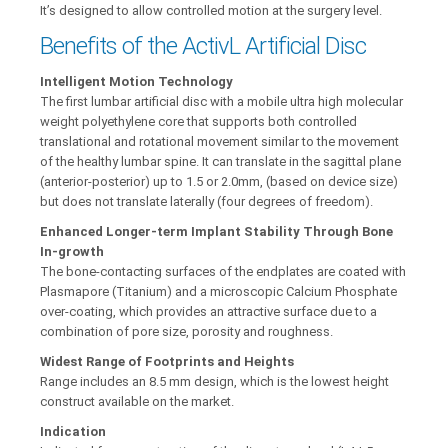
It’s designed to allow controlled motion at the surgery level.
Benefits of the ActivL Artificial Disc
Intelligent Motion Technology
The first lumbar artificial disc with a mobile ultra high molecular
weight polyethylene core that supports both controlled
translational and rotational movement similar to the movement
of the healthy lumbar spine. It can translate in the sagittal plane
(anterior-posterior) up to 1.5 or 2.0mm, (based on device size)
but does not translate laterally (four degrees of freedom).
Enhanced Longer-term Implant Stability Through Bone
In-growth
The bone-contacting surfaces of the endplates are coated with
Plasmapore (Titanium) and a microscopic Calcium Phosphate
over-coating, which provides an attractive surface due to a
combination of pore size, porosity and roughness.
Widest Range of Footprints and Heights
Range includes an 8.5 mm design, which is the lowest height
construct available on the market.
Indication