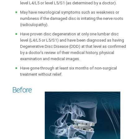
level L4/L5 or level L5/S1 (as determined by a doctor).
May have neurological symptoms such as weakness or
numbness if the damaged disc is irritating the nerve roots
(radiculopathy).
Have proven disc degeneration at only one lumbar disc
level (L4/L5 or L5/S1) and have been diagnosed as having
Degenerative Disc Disease (DDD) at that level as confirmed
by a doctor’s review of their medical history, physical
examination and medical images.
Have gone through at least six months of non-surgical
treatment without relief.
Before