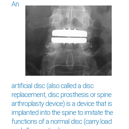
An
artificial disc (also called a disc
replacement, disc prosthesis or spine
arthroplasty device) is a device that is
implanted into the spine to imitate the
functions of a normal disc (carry load