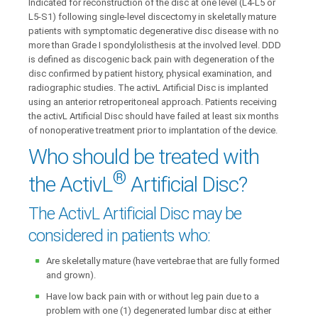
Indicated for reconstruction of the disc at one level (L4-L5 or
L5-S1) following single-level discectomy in skeletally mature
patients with symptomatic degenerative disc disease with no
more than Grade I spondylolisthesis at the involved level. DDD
is defined as discogenic back pain with degeneration of the
disc confirmed by patient history, physical examination, and
radiographic studies. The activL Artificial Disc is implanted
using an anterior retroperitoneal approach. Patients receiving
the activL Artificial Disc should have failed at least six months
of nonoperative treatment prior to implantation of the device.
Who should be treated with
®
the ActivL
Artificial Disc?
The ActivL Artificial Disc may be
considered in patients who:
Are skeletally mature (have vertebrae that are fully formed
and grown).
Have low back pain with or without leg pain due to a
problem with one (1) degenerated lumbar disc at either