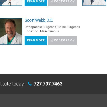
READ MORE
DOCTORS CV
Scott Webb, D.O.
Orthopaedic Surgeons, Spine Surgeons
Location:
Main Campus
READ MORE
DOCTORS CV
titute today.
727.797.7463