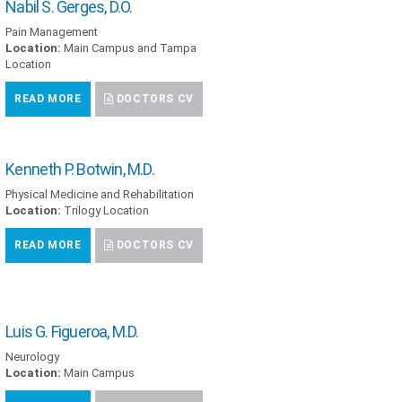
Nabil S. Gerges, D.O.
Pain Management
Location:
Main Campus and Tampa
Location
READ MORE
DOCTORS CV
Kenneth P. Botwin, M.D.
Physical Medicine and Rehabilitation
Location:
Trilogy Location
READ MORE
DOCTORS CV
Luis G. Figueroa, M.D.
Neurology
Location:
Main Campus