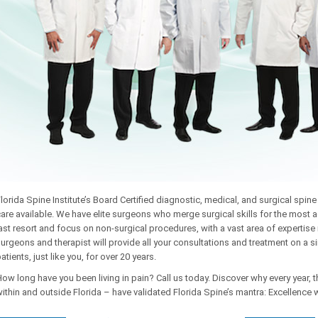
lorida Spine Institute’s Board Certified diagnostic, medical, and surgical spi
are available. We have elite surgeons who merge surgical skills for the most a
ast resort and focus on non-surgical procedures, with a vast area of expertis
urgeons and therapist will provide all your consultations and treatment on a
atients, just like you, for over 20 years.
ow long have you been living in pain? Call us today. Discover why every year, 
ithin and outside Florida – have validated Florida Spine’s mantra: Excellence