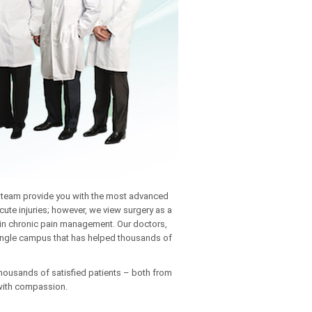
ne team provide you with the most advanced
cute injuries; however, we view surgery as a
e in chronic pain management. Our doctors,
 single campus that has helped thousands of
thousands of satisfied patients – both from
 with compassion.