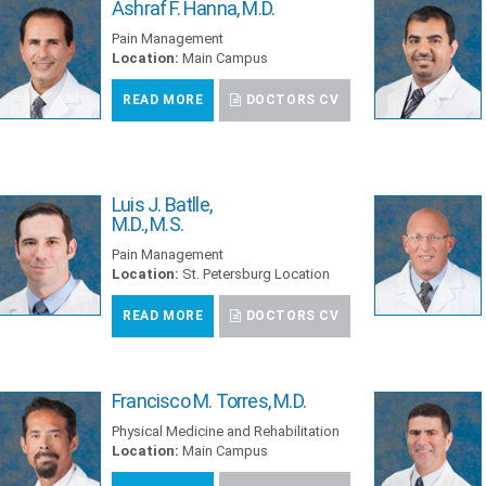
Ashraf F. Hanna, M.D.
Pain Management
Location:
Main Campus
READ MORE
DOCTORS CV
Luis J. Batlle,
M.D., M.S.
Pain Management
Location:
St. Petersburg Location
READ MORE
DOCTORS CV
Francisco M. Torres, M.D.
Physical Medicine and Rehabilitation
Location:
Main Campus