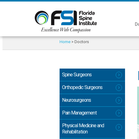
D
Home
>
Doctors
Spine Surgeons
Orthopedic Surgeons
Neurosurgeons
Pain Management
Physical Medicine and
Rehabilitation