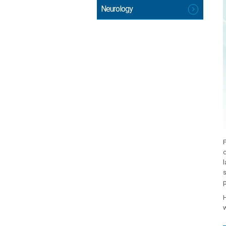
Neurology
F
c
l
s
p
H
w