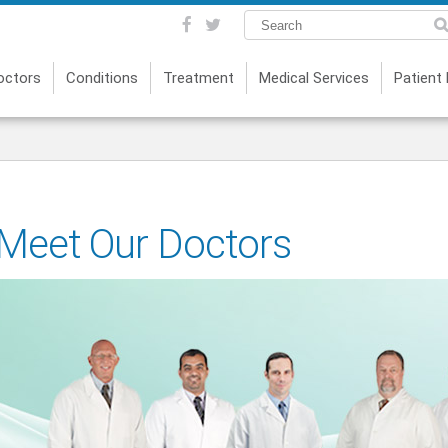
octors
Conditions
Treatment
Medical Services
Patient
Meet Our Doctors