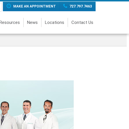
727.797.7463
MAKE AN APPOINTMENT
 Resources
News
Locations
Contact Us