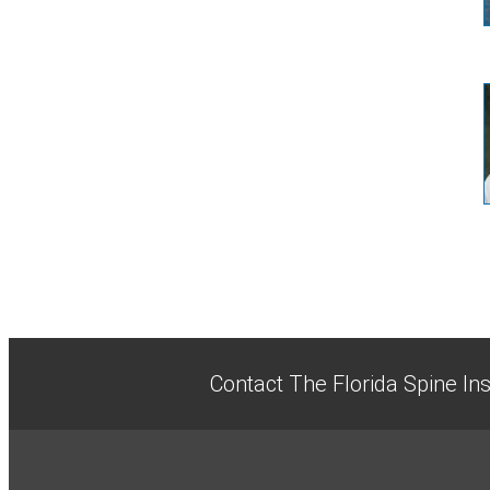
Contact The Florida Spine Ins