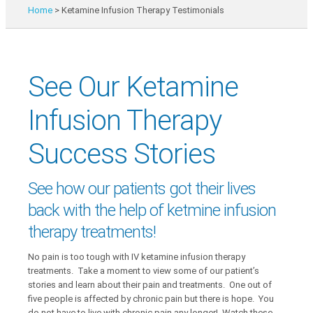
Home
>
Ketamine Infusion Therapy Testimonials
See Our Ketamine
Infusion Therapy
Success Stories
See how our patients got their lives
back with the help of ketmine infusion
therapy treatments!
No pain is too tough with IV ketamine infusion therapy
treatments. Take a moment to view some of our patient’s
stories and learn about their pain and treatments. One out of
five people is affected by chronic pain but there is hope. You
do not have to live with chronic pain any longer! Watch these