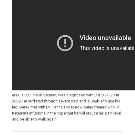
erek, a U.S. Naval Veteran, was diagnosed with CRPS / RSD in
2009. He suffered through severe pain and is unable to use his
leg. Derek met with Dr. Hanna and is now being treated with IV
Ketamine Infusions in the hope that he will reduce his pain level
and be able to walk again.