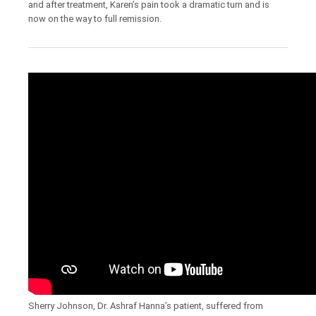
and after treatment, Karen’s pain took a dramatic turn and is
now on the way to full remission.
Sherry Johnson, Dr. Ashraf Hanna’s patient, suffered from