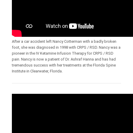
After a car accident left Nancy Cotterman with a badly broken
foot, she was diagnosed in 1998 with CRPS / RSD. Nancy was a
pioneer in the IV Ketamine Infusion Therapy for CRPS / RSD
pain. Nancy is now a patient of Dr. Ashraf Hanna and has had
tremendous success with her treatments at the Florida Spine
Institute in Clearwater, Florida.