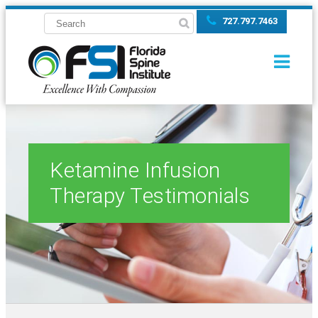
727.797.7463
Ketamine Infusion
Therapy Testimonials