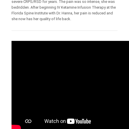
severe CRPS/RSD for years. The pain was so intense, she was
bedridden. After beginning IV Ketamine Infusion Therapy at the
Florida Spine Institute with Dr. Hanna, her pain is reduced and
she now has her quality of life back.