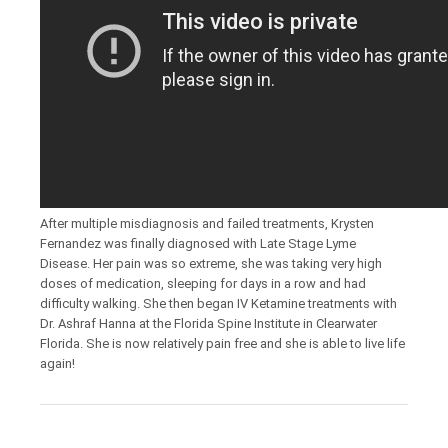
After multiple misdiagnosis and failed treatments, Krysten
Fernandez was finally diagnosed with Late Stage Lyme
Disease. Her pain was so extreme, she was taking very high
doses of medication, sleeping for days in a row and had
difficulty walking. She then began IV Ketamine treatments with
Dr. Ashraf Hanna at the Florida Spine Institute in Clearwater
Florida. She is now relatively pain free and she is able to live life
again!