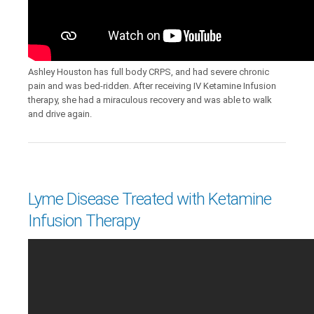
Ashley Houston has full body CRPS, and had severe chronic
pain and was bed-ridden. After receiving IV Ketamine Infusion
therapy, she had a miraculous recovery and was able to walk
and drive again.
Lyme Disease Treated with Ketamine
Infusion Therapy