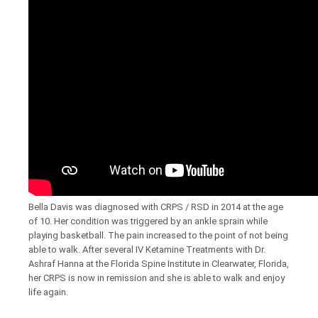
Bella Davis was diagnosed with CRPS / RSD in 2014 at the age
of 10. Her condition was triggered by an ankle sprain while
playing basketball. The pain increased to the point of not being
able to walk. After several IV Ketamine Treatments with Dr.
Ashraf Hanna at the Florida Spine Institute in Clearwater, Florida,
her CRPS is now in remission and she is able to walk and enjoy
life again.