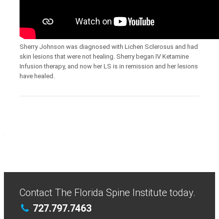
Sherry Johnson was diagnosed with Lichen Sclerosus and had
skin lesions that were not healing. Sherry began IV Ketamine
Infusion therapy, and now her LS is in remission and her lesions
have healed.
Contact The Florida Spine Institute today.
727.797.7463