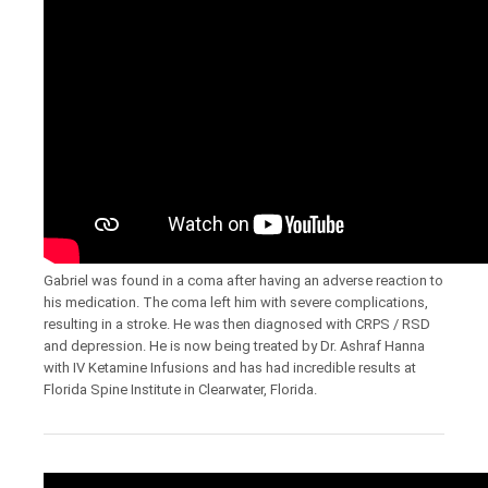
Gabriel was found in a coma after having an adverse reaction to
his medication. The coma left him with severe complications,
resulting in a stroke. He was then diagnosed with CRPS / RSD
and depression. He is now being treated by Dr. Ashraf Hanna
with IV Ketamine Infusions and has had incredible results at
Florida Spine Institute in Clearwater, Florida.