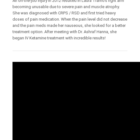
An on-the-job injury in 2012 resulted in Laura Tramo’s right arm
becoming unusable due to severe pain and muscle atrophy.
She was diagnosed with CRPS / RSD and first tried heavy
doses of pain medication. When the pain level did not decrease
and the pain meds made her nauseous, she looked for a better
treatment option. After meeting with Dr. Ashraf Hanna, she
began IV Ketamine treatment with incredible results!