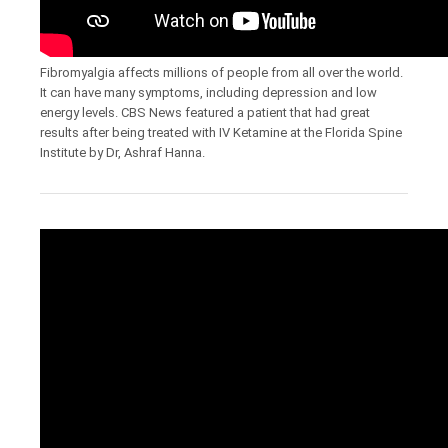
Fibromyalgia affects millions of people from all over the world.
It can have many symptoms, including depression and low
energy levels. CBS News featured a patient that had great
results after being treated with IV Ketamine at the Florida Spine
Institute by Dr, Ashraf Hanna.