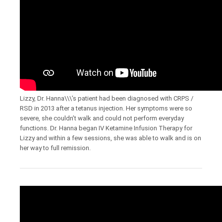
Lizzy, Dr. Hanna\\\’s patient had been diagnosed with CRPS /
RSD in 2013 after a tetanus injection. Her symptoms were so
severe, she couldn’t walk and could not perform everyday
functions. Dr. Hanna began IV Ketamine Infusion Therapy for
Lizzy and within a few sessions, she was able to walk and is on
her way to full remission.