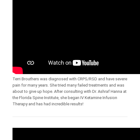
Terri Brouthers was diagnosed with CRPS/RSD and have severe
pain for many years. She tried many failed treatments and was
about to give up hope. After consulting with Dr. Ashraf Hanna at
the Florida Spine Institute, she began IV Ketamine Infusion
Therapy and has had incredible results!