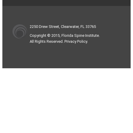
2250 Drew Street, Clearwater, FL 33765
Copyright © 2015, Florida Spine Institute.
All Rights Reserved. Privacy Policy.