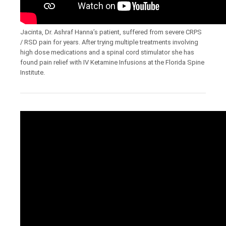
Jacinta, Dr. Ashraf Hanna’s patient, suffered from severe CRPS
/ RSD pain for years. After trying multiple treatments involving
high dose medications and a spinal cord stimulator she has
found pain relief with IV Ketamine Infusions at the Florida Spine
Institute.