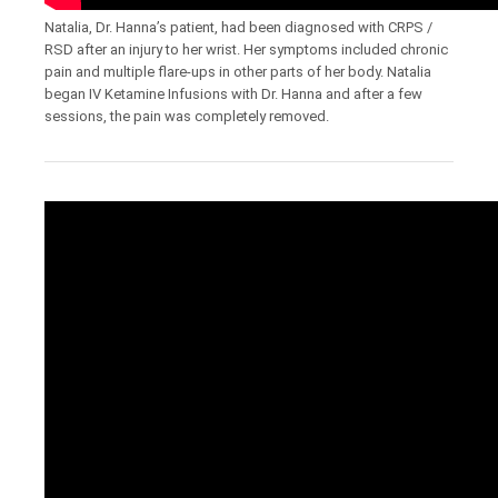
Natalia, Dr. Hanna’s patient, had been diagnosed with CRPS /
RSD after an injury to her wrist. Her symptoms included chronic
pain and multiple flare-ups in other parts of her body. Natalia
began IV Ketamine Infusions with Dr. Hanna and after a few
sessions, the pain was completely removed.