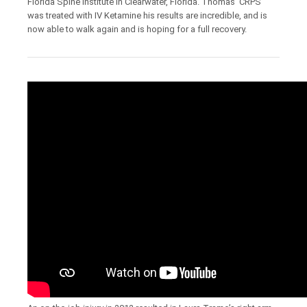
Florida Spine institute in Clearwater, Florida. Thomas’ CRPS
was treated with IV Ketamine his results are incredible, and is
now able to walk again and is hoping for a full recovery.