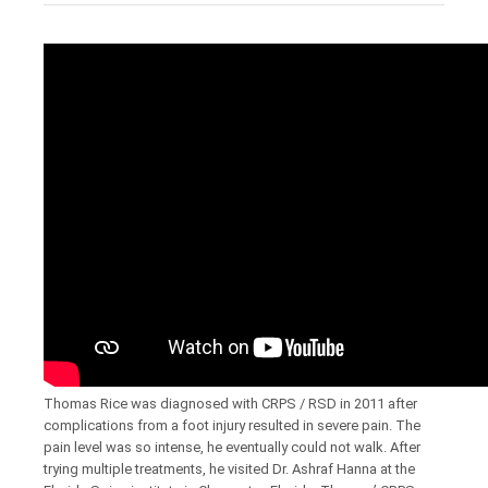
Thomas Rice was diagnosed with CRPS / RSD in 2011 after
complications from a foot injury resulted in severe pain. The
pain level was so intense, he eventually could not walk. After
trying multiple treatments, he visited Dr. Ashraf Hanna at the