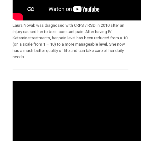
Laura Novak was diagnosed with CRPS / RSD in 2010 after an
injury caused her to be in constant pain. After having IV
Ketamine treatments, her pain level has been reduced from a 10
(on a scale from 1 – 10) to a more manageable level. She now
has a much better quality of life and can take care of her daily
needs.