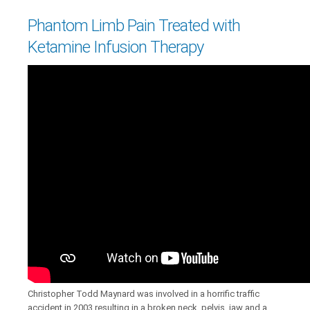
Phantom Limb Pain Treated with
Ketamine Infusion Therapy
Christopher Todd Maynard was involved in a horrific traffic
accident in 2003 resulting in a broken neck, pelvis, jaw and a