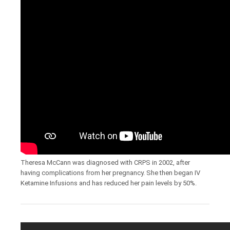
Theresa McCann was diagnosed with CRPS in 2002, after
having complications from her pregnancy. She then began IV
Ketamine Infusions and has reduced her pain levels by 50%.