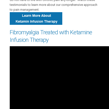
testimonials to learn more about our comprehensive approach
to pain management.
Fibromyalgia Treated with Ketamine
Infusion Therapy