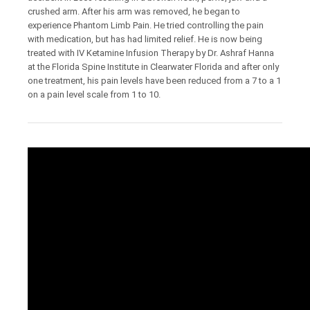
crushed arm. After his arm was removed, he began to
experience Phantom Limb Pain. He tried controlling the pain
with medication, but has had limited relief. He is now being
treated with IV Ketamine Infusion Therapy by Dr. Ashraf Hanna
at the Florida Spine Institute in Clearwater Florida and after only
one treatment, his pain levels have been reduced from a 7 to a 1
on a pain level scale from 1 to 10.