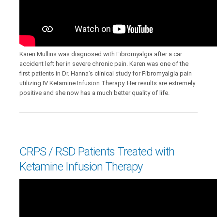
Karen Mullins was diagnosed with Fibromyalgia after a car
accident left her in severe chronic pain. Karen was one of the
first patients in Dr. Hanna’s clinical study for Fibromyalgia pain
utilizing IV Ketamine Infusion Therapy. Her results are extremely
positive and she now has a much better quality of life.
CRPS / RSD Patients Treated with
Ketamine Infusion Therapy