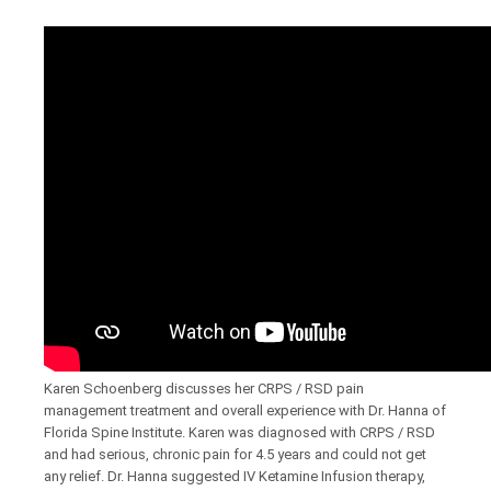
Karen Schoenberg discusses her CRPS / RSD pain
management treatment and overall experience with Dr. Hanna of
Florida Spine Institute. Karen was diagnosed with CRPS / RSD
and had serious, chronic pain for 4.5 years and could not get
any relief. Dr. Hanna suggested IV Ketamine Infusion therapy,