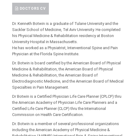
DOCTORS CV
Dr. Kenneth Botwin is a graduate of Tulane University and the
Sackler School of Medicine, Tel Aviv University. He completed
his Physical Medicine & Rehabilitation residency at Boston
University Hospital in Massachusetts.
He has worked as a Physiatrist, Interventional Spine and Pain
Physician at the Florida Spine Institute.
Dr. Botwin is board certified by the American Board of Physical
Medicine & Rehabilitation, the American Board of Physical
Medicine & Rehabilitation, the American Board of
Electrodiagnostic Medicine, and the American Board of Medical
Specialties in Pain Management.
Dr Botwin is a Certified Physician Life Care Planner (CPLCP) thru
the American Academy of Physician Life Care Planners and a
Certified Life Care Planner (CLCP) thru the International
Commission on Health Care Certification.
Dr. Botwin is a member of several professional organizations
including the American Academy of Physical Medicine &
Rehabilitation (AAPMR),International Pain & Spine Interventional