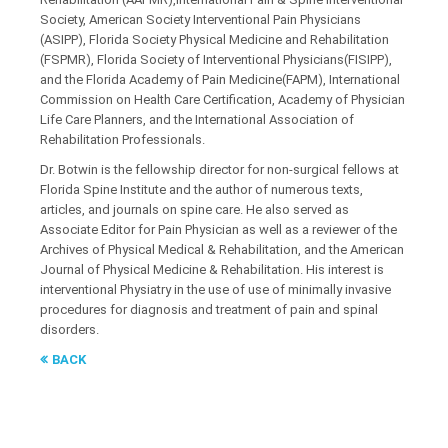
Society, American Society Interventional Pain Physicians
(ASIPP), Florida Society Physical Medicine and Rehabilitation
(FSPMR), Florida Society of Interventional Physicians(FISIPP),
and the Florida Academy of Pain Medicine(FAPM), International
Commission on Health Care Certification, Academy of Physician
Life Care Planners, and the International Association of
Rehabilitation Professionals.
Dr. Botwin is the fellowship director for non-surgical fellows at
Florida Spine Institute and the author of numerous texts,
articles, and journals on spine care. He also served as
Associate Editor for Pain Physician as well as a reviewer of the
Archives of Physical Medical & Rehabilitation, and the American
Journal of Physical Medicine & Rehabilitation. His interest is
interventional Physiatry in the use of use of minimally invasive
procedures for diagnosis and treatment of pain and spinal
disorders.
BACK