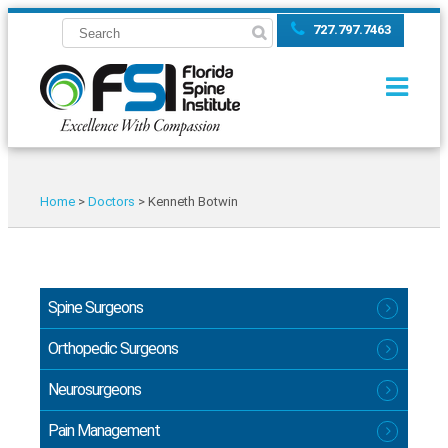
727.797.7463
Home
>
Doctors
>
Kenneth Botwin
Spine Surgeons
Orthopedic Surgeons
Neurosurgeons
Pain Management