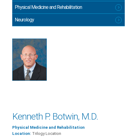
Physical Medicine and Rehabilitation
Neurology
Kenneth P. Botwin, M.D.
Physical Medicine and Rehabilitation
Location:
Trilogy Location