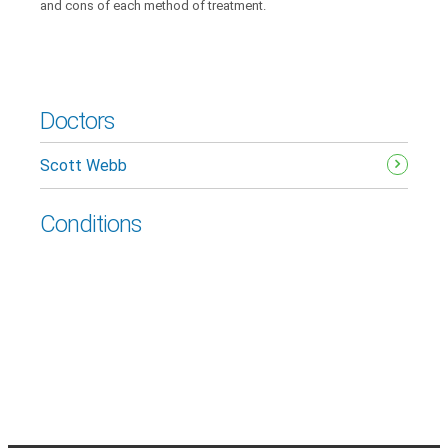
and cons of each method of treatment.
Doctors
Scott Webb
Conditions