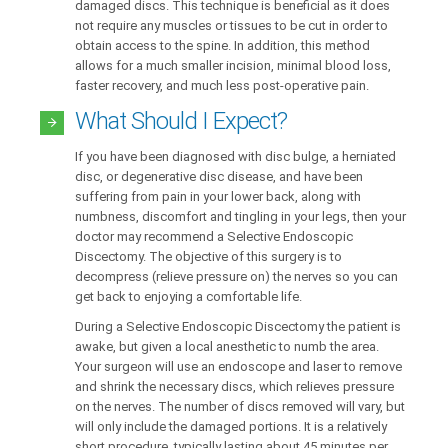
damaged discs. This technique is beneficial as it does
not require any muscles or tissues to be cut in order to
obtain access to the spine. In addition, this method
allows for a much smaller incision, minimal blood loss,
faster recovery, and much less post-operative pain.
What Should I Expect?
If you have been diagnosed with disc bulge, a herniated
disc, or degenerative disc disease, and have been
suffering from pain in your lower back, along with
numbness, discomfort and tingling in your legs, then your
doctor may recommend a Selective Endoscopic
Discectomy. The objective of this surgery is to
decompress (relieve pressure on) the nerves so you can
get back to enjoying a comfortable life.
During a Selective Endoscopic Discectomy the patient is
awake, but given a local anesthetic to numb the area.
Your surgeon will use an endoscope and laser to remove
and shrink the necessary discs, which relieves pressure
on the nerves. The number of discs removed will vary, but
will only include the damaged portions. It is a relatively
short procedure, typically lasting about 45 minutes per