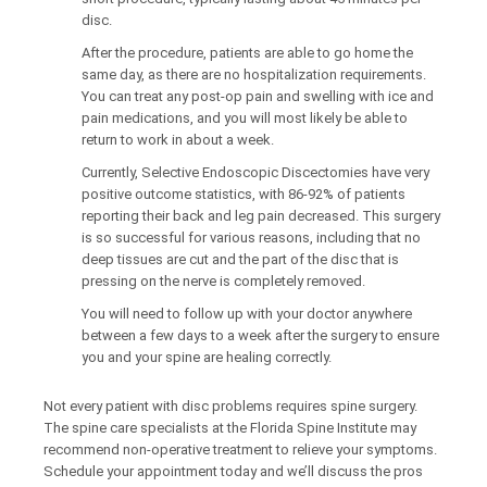
disc.
After the procedure, patients are able to go home the
same day, as there are no hospitalization requirements.
You can treat any post-op pain and swelling with ice and
pain medications, and you will most likely be able to
return to work in about a week.
Currently, Selective Endoscopic Discectomies have very
positive outcome statistics, with 86-92% of patients
reporting their back and leg pain decreased. This surgery
is so successful for various reasons, including that no
deep tissues are cut and the part of the disc that is
pressing on the nerve is completely removed.
You will need to follow up with your doctor anywhere
between a few days to a week after the surgery to ensure
you and your spine are healing correctly.
Not every patient with disc problems requires spine surgery.
The spine care specialists at the Florida Spine Institute may
recommend non-operative treatment to relieve your symptoms.
Schedule your appointment today and we’ll discuss the pros