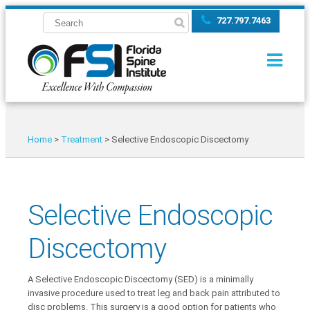
727.797.7463
Home
>
Treatment
>
Selective Endoscopic Discectomy
Selective Endoscopic
Discectomy
A Selective Endoscopic Discectomy (SED) is a minimally
invasive procedure used to treat leg and back pain attributed to
disc problems. This surgery is a good option for patients who