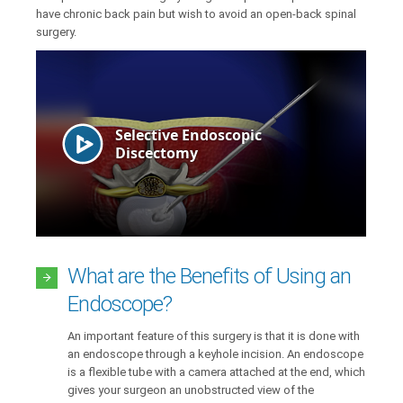
have chronic back pain but wish to avoid an open-back spinal
surgery.
What are the Benefits of Using an
Endoscope?
An important feature of this surgery is that it is done with
an endoscope through a keyhole incision. An endoscope
is a flexible tube with a camera attached at the end, which
gives your surgeon an unobstructed view of the