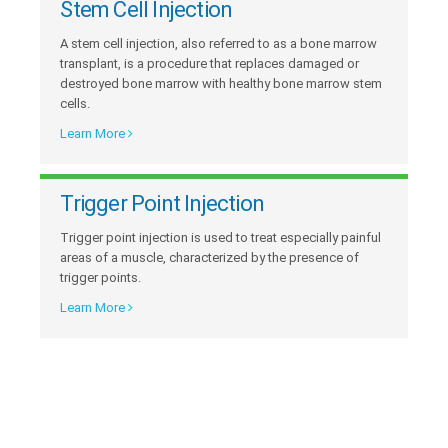
Stem Cell Injection
A stem cell injection, also referred to as a bone marrow
transplant, is a procedure that replaces damaged or
destroyed bone marrow with healthy bone marrow stem
cells.
Learn More
Trigger Point Injection
Trigger point injection is used to treat especially painful
areas of a muscle, characterized by the presence of
trigger points.
Learn More