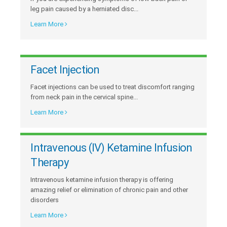
leg pain caused by a herniated disc...
Learn More
Facet Injection
Facet injections can be used to treat discomfort ranging
from neck pain in the cervical spine...
Learn More
Intravenous (IV) Ketamine Infusion
Therapy
Intravenous ketamine infusion therapy is offering
amazing relief or elimination of chronic pain and other
disorders
Learn More