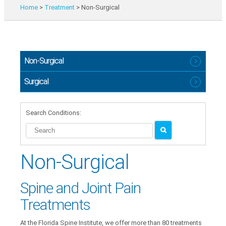
Home
>
Treatment
>
Non-Surgical
Non-Surgical
Surgical
Search Conditions:
Non-Surgical
Spine and Joint Pain
Treatments
At the Florida Spine Institute, we offer more than 80 treatments