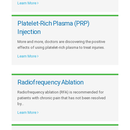
Learn More
Platelet-Rich Plasma (PRP)
Injection
More and more, doctors are discovering the positive
effects of using platelet-rich plasma to treat injuries.
Learn More
Radiofrequency Ablation
Radiofrequency ablation (RFA) is recommended for
patients with chronic pain that has not been resolved
by...
Learn More