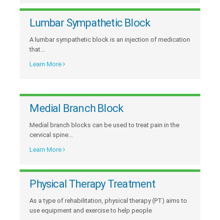
Lumbar Sympathetic Block
A lumbar sympathetic block is an injection of medication
that...
Learn More
Medial Branch Block
Medial branch blocks can be used to treat pain in the
cervical spine...
Learn More
Physical Therapy Treatment
As a type of rehabilitation, physical therapy (PT) aims to
use equipment and exercise to help people