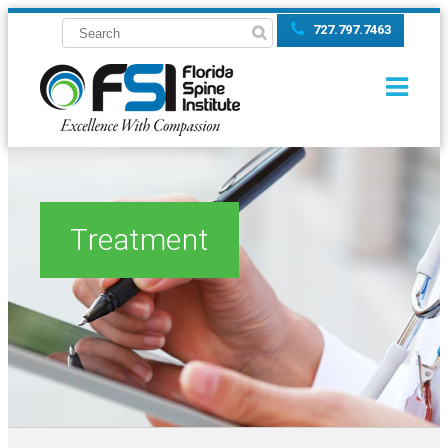
727.797.7463
Treatment