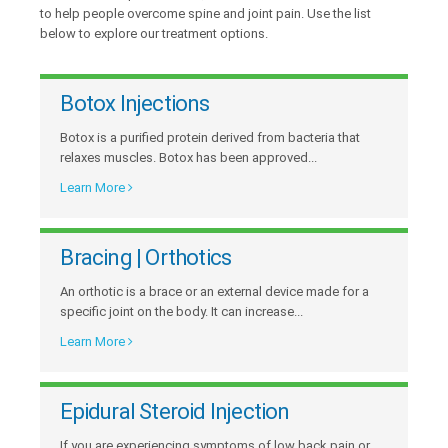
to help people overcome spine and joint pain. Use the list
below to explore our treatment options.
Botox Injections
Botox is a purified protein derived from bacteria that
relaxes muscles. Botox has been approved...
Learn More
Bracing | Orthotics
An orthotic is a brace or an external device made for a
specific joint on the body. It can increase...
Learn More
Epidural Steroid Injection
If you are experiencing symptoms of low back pain or